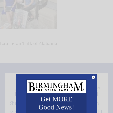
Laurie on Talk of Alabama
Get MORE
Subscribe FREE and be the first to
Good News!
get our good news - delivered right