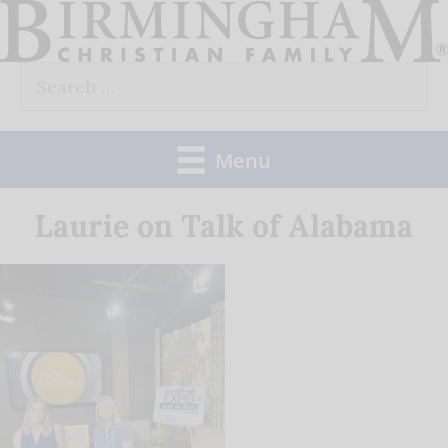
Skip
to
Search
content
for:
Menu
Laurie on Talk of Alabama