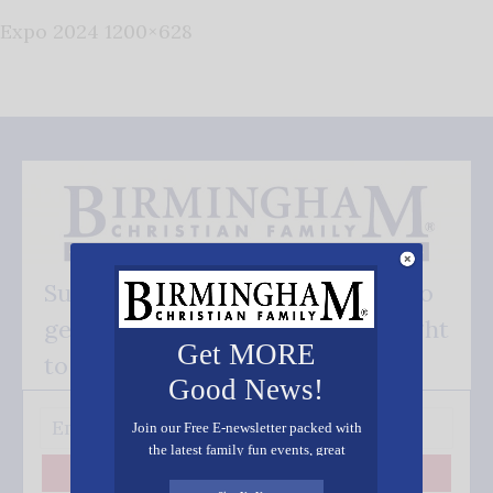
Expo 2024 1200×628
Subscribe FREE and be the first to
get our good news - delivered right
Get MORE
to your inbox.
Good News!
Join our Free E-newsletter packed with
the latest family fun events, great
recipes, inspiring stories, and all kinds
Subscribe