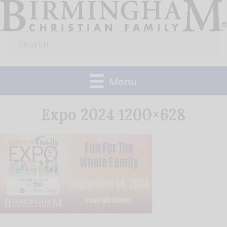
Skip
to
Search
content
for:
Menu
Expo 2024 1200×628