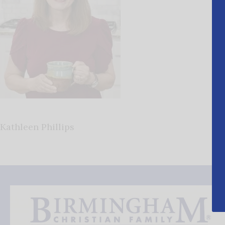
Kathleen Phillips