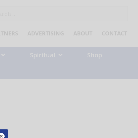
ch
RTNERS
ADVERTISING
ABOUT
CONTACT
Spiritual
Shop