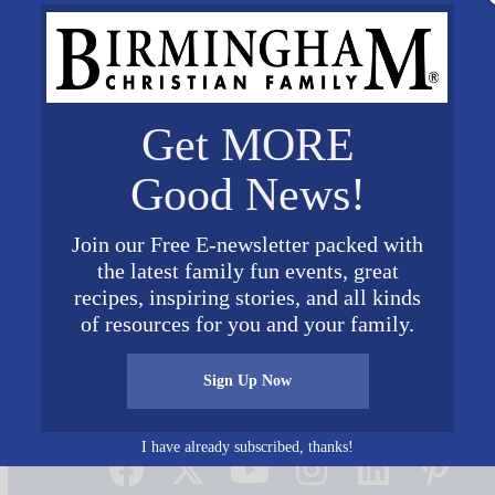
Get MORE
Good News!
Join our Free E-newsletter packed with
the latest family fun events, great
recipes, inspiring stories, and all kinds
of resources for you and your family.
Sign Up Now
Connect on Social Media
I have already subscribed, thanks!