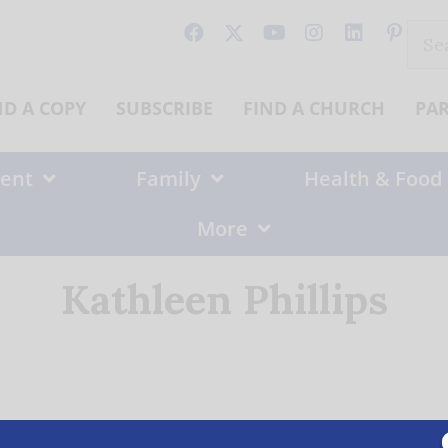
Sear
for:
ND A COPY
SUBSCRIBE
FIND A CHURCH
PA
ent
Family
Health & Food
More
Kathleen Phillips