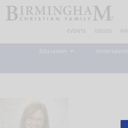
Skip
to
content
EVENTS
ISSUES
FI
Education
Entertainm