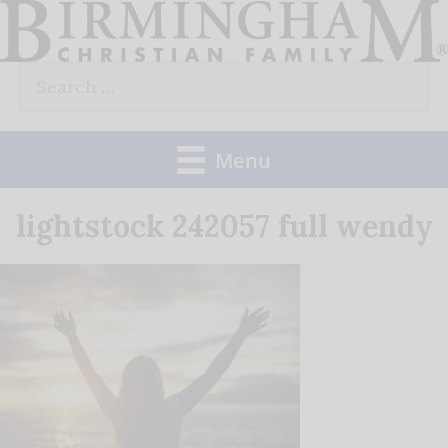
Skip
to
Search
content
for:
Menu
lightstock 242057 full wendy