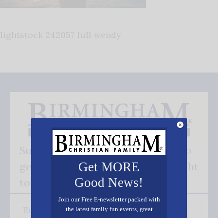
lightstock 242057 full wendy
Subscribe FREE and be the first to
get our good news - delivered right
Get MORE
Good News!
to your inbox.
Join our Free E-newsletter packed with
the latest family fun events, great