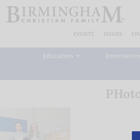
Skip
to
content
EVENTS
ISSUES
FI
Education
Entertainm
PHoto