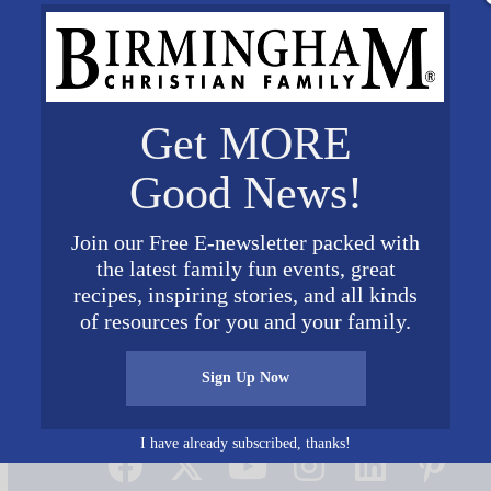
Get MORE
Good News!
Join our Free E-newsletter packed with
the latest family fun events, great
recipes, inspiring stories, and all kinds
of resources for you and your family.
Sign Up Now
Connect on Social Media
I have already subscribed, thanks!