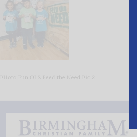
PHoto Fun OLS Feed the Need Pic 2