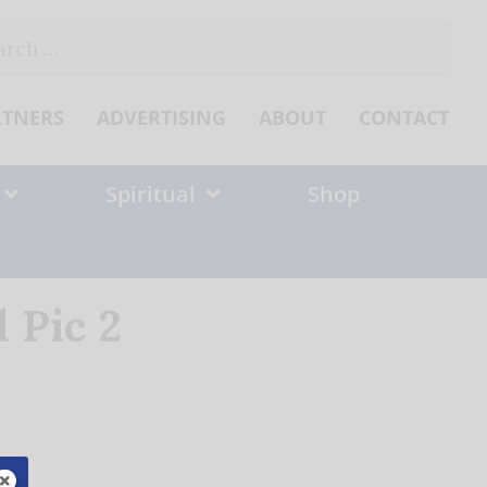
ch
RTNERS
ADVERTISING
ABOUT
CONTACT
Spiritual
Shop
 Pic 2