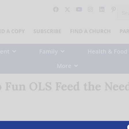
Sear
for:
ND A COPY
SUBSCRIBE
FIND A CHURCH
PA
ent
Family
Health & Food
More
 Fun OLS Feed the Need